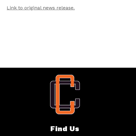
Link to original news release.
Find Us