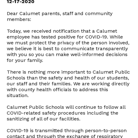
12-17-2020
Dear Calumet parents, staff and community
members:
Today, we received notification that a Calumet
employee has tested positive for COVID-19. While
we must protect the privacy of the person involved,
we believe it is best to communicate transparently
with you so you can make well-informed decisions
for your family.
There is nothing more important to Calumet Public
Schools than the safety and health of our students,
our staff and their families. We are working directly
with county health officials to address this
situation.
Calumet Public Schools will continue to follow all
COVID-related safety procedures including the
sanitizing of all of our facilities.
COVID-19 is transmitted through person-to-person
contact and through the exchange of respiratory