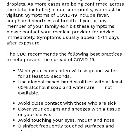
droplets. As more cases are being confirmed across
the state, including in our community, we must be
vigilant. Symptoms of COVID-19 include fever,
cough and shortness of breath. If you or any
member of your family exhibit these symptoms,
please contact your medical provider for advice
immediately. Symptoms usually appear 2-14 days
after exposure.
The CDC recommends the following best practices
to help prevent the spread of COVID-19:
Wash your hands often with soap and water
for at least 20 seconds.
Use alcohol-based hand sanitizer with at least
60% alcohol if soap and water are not
available.
Avoid close contact with those who are sick.
Cover your coughs and sneezes with a tissue
or your sleeve.
Avoid touching your eyes, mouth and nose.
Disinfect frequently touched surfaces and