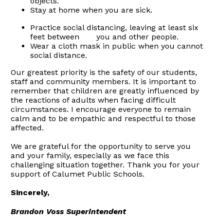
objects.
Stay at home when you are sick.
Practice social distancing, leaving at least six
feet between you and other people.
Wear a cloth mask in public when you cannot
social distance.
Our greatest priority is the safety of our students,
staff and community members. It is important to
remember that children are greatly influenced by
the reactions of adults when facing difficult
circumstances. I encourage everyone to remain
calm and to be empathic and respectful to those
affected.
We are grateful for the opportunity to serve you
and your family, especially as we face this
challenging situation together. Thank you for your
support of Calumet Public Schools.
Sincerely,
Brandon Voss Superintendent