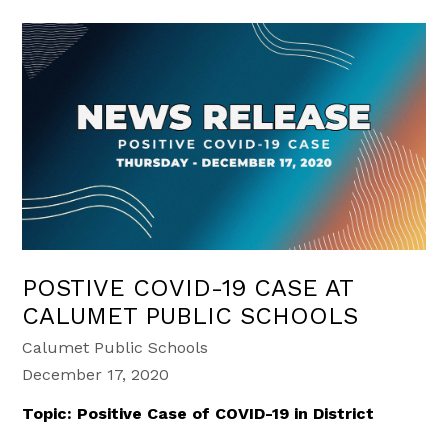
POSTIVE COVID-19 CASE AT
CALUMET PUBLIC SCHOOLS
Calumet Public Schools
December 17, 2020
Topic: Positive Case of COVID-19 in District