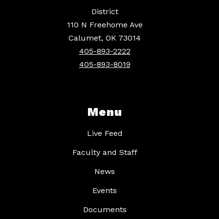
District
110 N Freehome Ave
Calumet, OK 73014
405-893-2222
405-893-8019
Menu
Live Feed
Faculty and Staff
News
Events
Documents