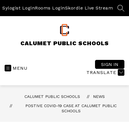
Skip
to
Sylogist Login
Rooms Login
Skordle Live Stream
SEA
content
CALUMET PUBLIC SCHOOLS
SIGN IN
MENU
TRANSLATE
CALUMET PUBLIC SCHOOLS
NEWS
POSTIVE COVID-19 CASE AT CALUMET PUBLIC
SCHOOLS