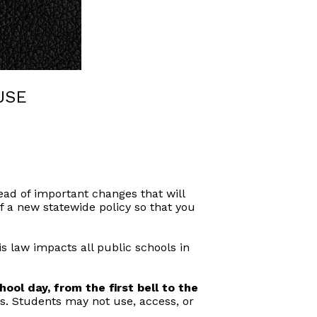
USE
ad of important changes that will
f a new statewide policy so that you
is law impacts all public schools in
ool day, from the first bell to the
es. Students may not use, access, or