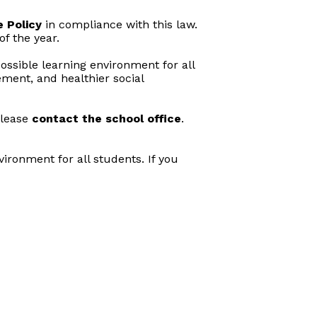
 Policy
in compliance with this law.
f the year.
ossible learning environment for all
ment, and healthier social
please
contact the school office
.
ironment for all students. If you