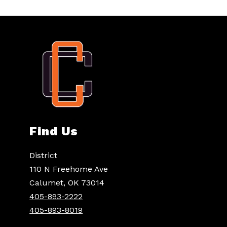
Find Us
District
110 N Freehome Ave
Calumet, OK 73014
405-893-2222
405-893-8019