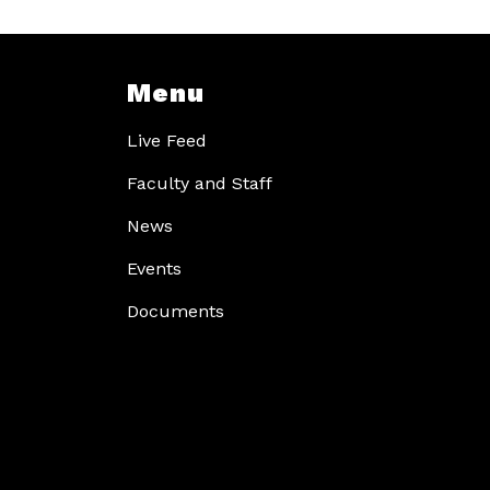
Menu
Live Feed
Faculty and Staff
News
Events
Documents