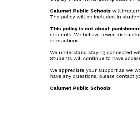
Calumet Public Schools
will implem
The policy will be included in stude
This policy is not about punishmen
students. We believe fewer distracti
interactions.
We understand staying connected with
Students will continue to have acces
We appreciate your support as we work
have any questions, please contact yo
Calumet Public Schools