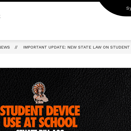
S
S
NEWS
IMPORTANT UPDATE: NEW STATE LAW ON STUDENT 