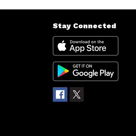
Stay Connected