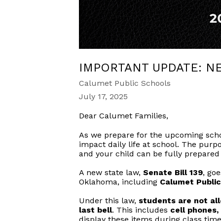
IMPORTANT UPDATE: N
Calumet Public Schools
July 17, 2025
Dear Calumet Families,
As we prepare for the upcoming schoo
impact daily life at school. The pur
and your child can be fully prepared
A new state law,
Senate Bill 139
, goe
Oklahoma, including
Calumet Public
Under this law,
students are not all
last bell
. This includes
cell phones
display these items during class time