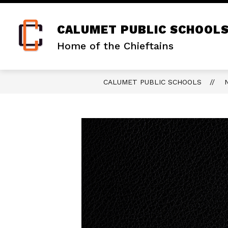
Skip
to
content
CALUMET PUBLIC SCHOOL
Home of the Chieftains
CALUMET PUBLIC SCHOOLS