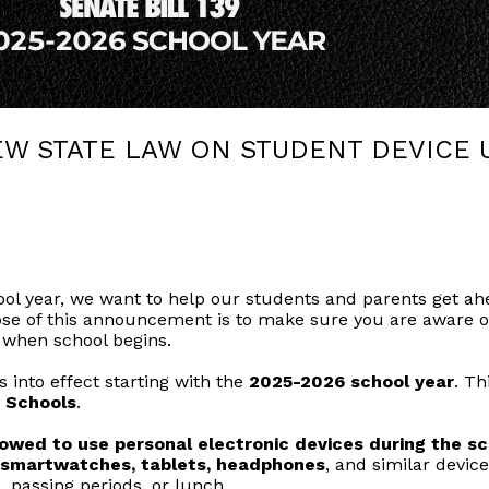
EW STATE LAW ON STUDENT DEVICE 
l year, we want to help our students and parents get ahe
pose of this announcement is to make sure you are aware o
 when school begins.
s into effect starting with the
2025-2026 school year
. Th
 Schools
.
owed to use personal electronic devices during the sch
, smartwatches, tablets, headphones
, and similar devic
, passing periods, or lunch.