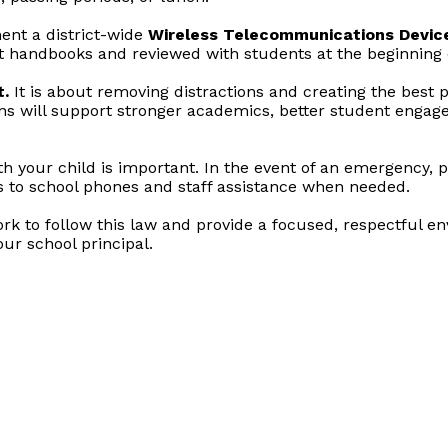
ent a district-wide
Wireless Telecommunications Device
nt handbooks and reviewed with students at the beginning o
t.
It is about removing distractions and creating the best p
ons will support stronger academics, better student engage
 your child is important. In the event of an emergency, 
s to school phones and staff assistance when needed.
 to follow this law and provide a focused, respectful env
ur school principal.