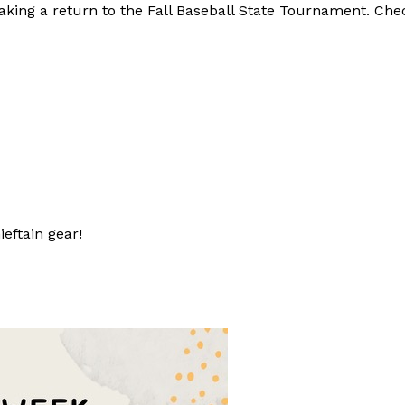
making a return to the Fall Baseball State Tournament. Ch
eftain gear!