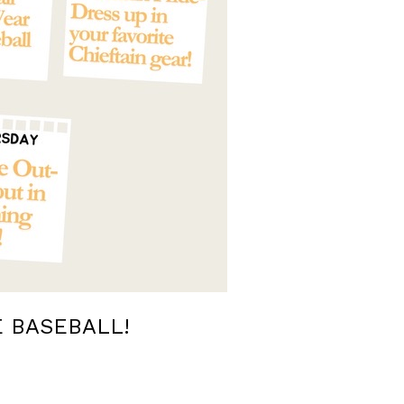
E BASEBALL!