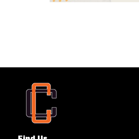
Find Us