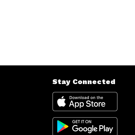
Stay Connected