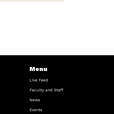
Menu
Live Feed
Faculty and Staff
News
Events