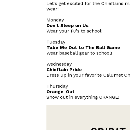
Let's get excited for the Chieftains 
wear!
Monday
Don't Sleep on Us
Wear your PJ's to school!
Tuesday
Take Me Out to The Ball Game
Wear baseball gear to school!
Wednesday
Chieftain Pride
Dress up in your favorite Calumet Chi
Thursday
Orange-Out
Show out in everything ORANGE!