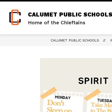
Skip
to
content
CALUMET PUBLIC SCHOOL
Home of the Chieftains
CALUMET PUBLIC SCHOOLS