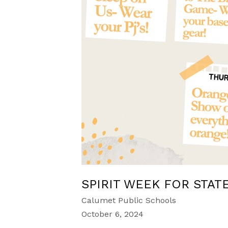
SPIRIT WEEK FOR STAT
Calumet Public Schools
October 6, 2024