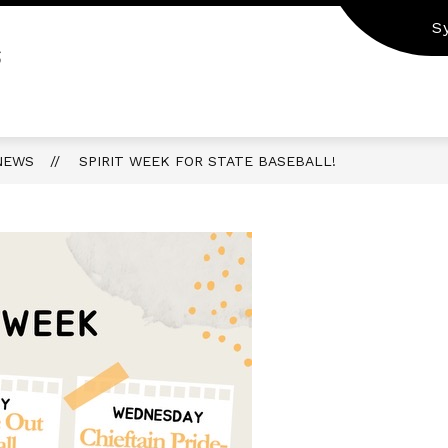
S
S
NEWS
SPIRIT WEEK FOR STATE BASEBALL!