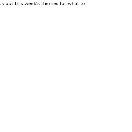
eck out this week's themes for what to