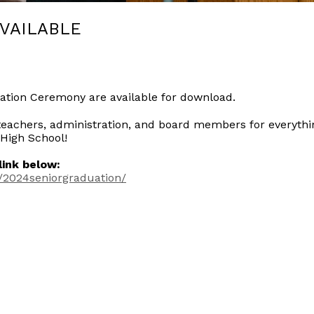
VAILABLE
ation Ceremony are available for download.
teachers, administration, and board members for everythi
 High School!
ink below:
/2024seniorgraduation/