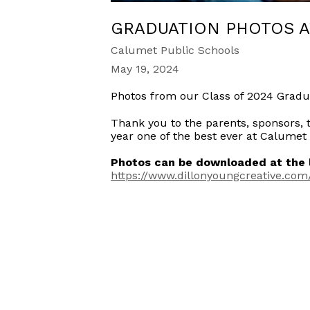
GRADUATION PHOTOS A
Calumet Public Schools
May 19, 2024
Photos from our Class of 2024 Gradu
Thank you to the parents, sponsors, 
year one of the best ever at Calumet
Photos can be downloaded at the l
https://www.dillonyoungcreative.com