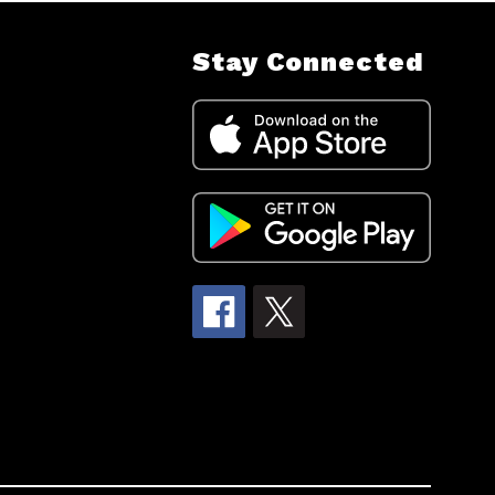
Stay Connected