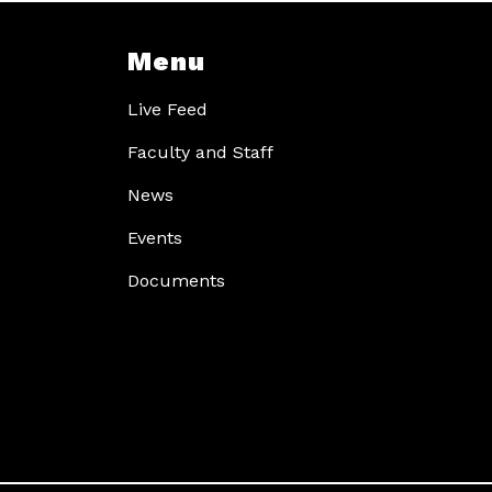
Menu
Live Feed
Faculty and Staff
News
Events
Documents