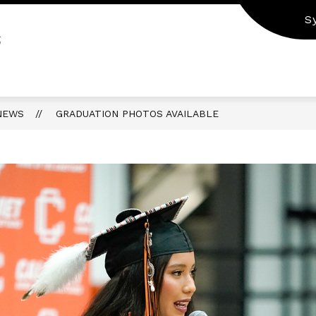
S
S
NEWS
GRADUATION PHOTOS AVAILABLE