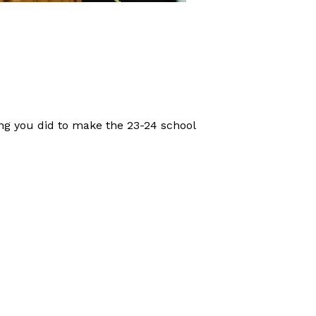
ng you did to make the 23-24 school