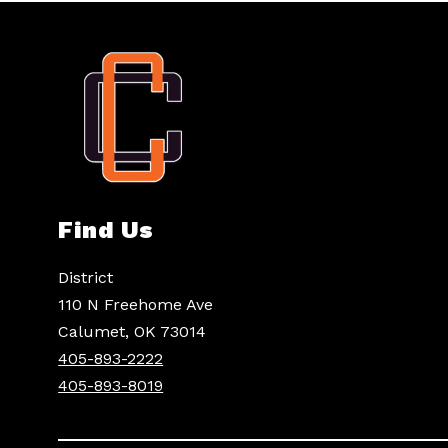
Find Us
District
110 N Freehome Ave
Calumet, OK 73014
405-893-2222
405-893-8019