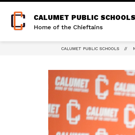
Skip
to
content
CALUMET PUBLIC SCHOOL
Home of the Chieftains
CALUMET PUBLIC SCHOOLS