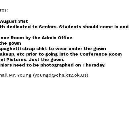
res:
 August 31st
th dedicated to Seniors. Students should come in and t
rence Room by the Admin Office
r the gown
spaghetti strap shirt to wear under the gown
 makeup, etc prior to going into the Conference Room
el Pictures. Just the gown.
eniors need to be photographed on Thursday.
mail Mr. Young (youngd@chs.k12.ok.us)