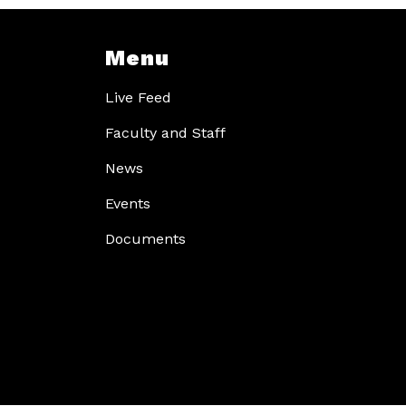
Menu
Live Feed
Faculty and Staff
News
Events
Documents