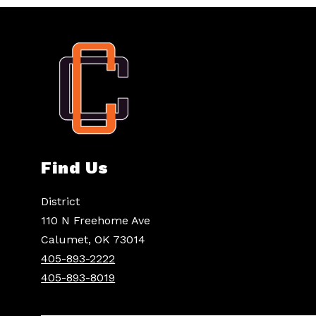
Find Us
District
110 N Freehome Ave
Calumet, OK 73014
405-893-2222
405-893-8019