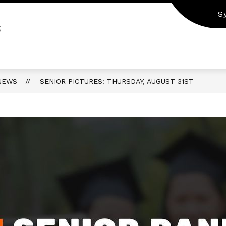
S
S
NEWS
SENIOR PICTURES: THURSDAY, AUGUST 31ST