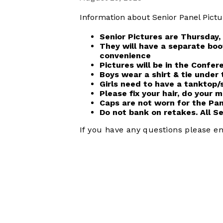
Information about Senior Panel Pictu
Senior Pictures are Thursday,
They will have a separate boo
convenience
Pictures will be in the Confe
Boys wear a shirt & tie unde
Girls need to have a tanktop/
Please fix your hair, do your
Caps are not worn for the Pan
Do not bank on retakes. All S
If you have any questions please e