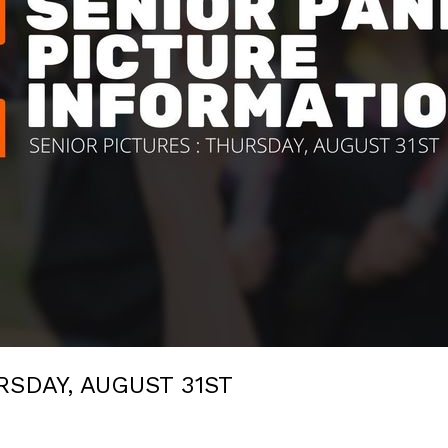
SDAY, AUGUST 31ST