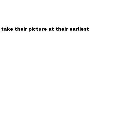
ake their picture at their earliest