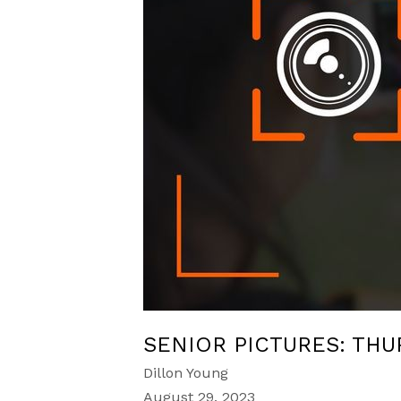
SENIOR PICTURES: THUR
Dillon Young
August 29, 2023