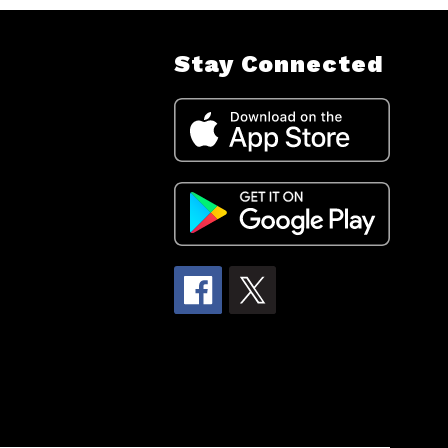
Stay Connected