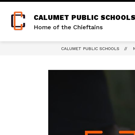
Skip
to
content
CALUMET PUBLIC SCHOOL
Home of the Chieftains
CALUMET PUBLIC SCHOOLS